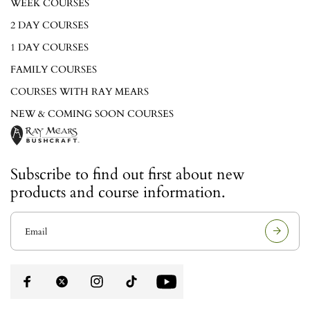
WEEK COURSES
2 DAY COURSES
1 DAY COURSES
FAMILY COURSES
COURSES WITH RAY MEARS
NEW & COMING SOON COURSES
Subscribe to find out first about new
products and course information.
E
m
a
i
l
a
d
d