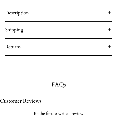
Description
Shipping
Returns
FAQs
Customer Reviews
Be the first to write a review