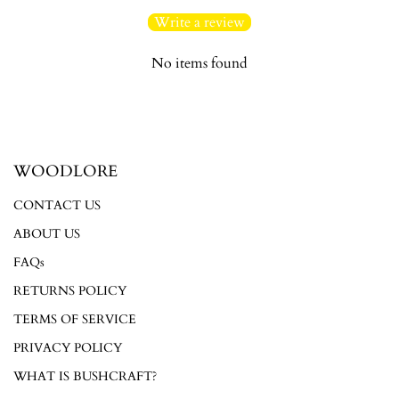
Write a review
No items found
Login required
WOODLORE
Log in to your account to add products to your wishlist and
view your previously saved items.
CONTACT US
Login
ABOUT US
FAQs
RETURNS POLICY
TERMS OF SERVICE
PRIVACY POLICY
WHAT IS BUSHCRAFT?