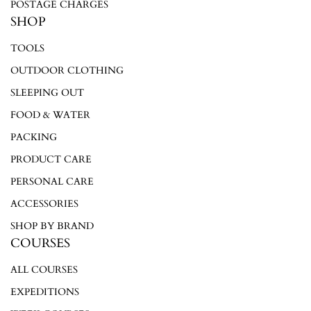
POSTAGE CHARGES
SHOP
TOOLS
OUTDOOR CLOTHING
SLEEPING OUT
FOOD & WATER
PACKING
PRODUCT CARE
PERSONAL CARE
ACCESSORIES
SHOP BY BRAND
COURSES
ALL COURSES
EXPEDITIONS