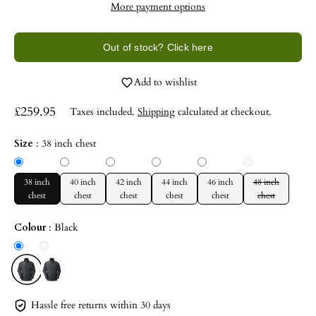
More payment options
Out of stock? Click here
Add to wishlist
£259.95
Taxes included.
Shipping
calculated at checkout.
Size
:
38 inch chest
38 inch
40 inch
42 inch
44 inch
46 inch
48 inch
chest
chest
chest
chest
chest
chest
Colour
:
Black
Hassle free returns within 30 days