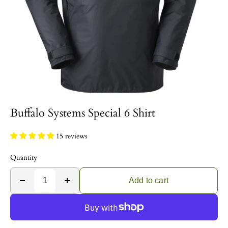
Buffalo Systems Special 6 Shirt
15 reviews
Quantity
Add to cart