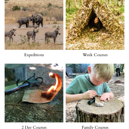
Expeditions
Week Courses
2 Day Courses
Family Courses