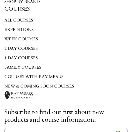
SHOP BY BRAND
COURSES
ALL COURSES
EXPEDITIONS
WEEK COURSES
2 DAY COURSES
1 DAY COURSES
FAMILY COURSES
COURSES WITH RAY MEARS
NEW & COMING SOON COURSES
Subscribe to find out first about new
products and course information.
E