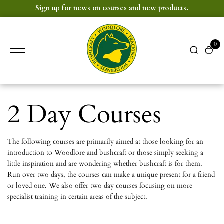
content
Sign up for news on courses and new products.
0
2 Day Courses
The following courses are primarily aimed at those looking for an
introduction to Woodlore and bushcraft or those simply seeking a
little inspiration and are wondering whether bushcraft is for them.
Run over two days, the courses can make a unique present for a friend
or loved one. We also offer two day courses focusing on more
specialist training in certain areas of the subject.