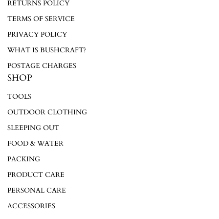
Login required
RETURNS POLICY
TERMS OF SERVICE
Log in to your account to add products to your wishlist and
view your previously saved items.
PRIVACY POLICY
Login
WHAT IS BUSHCRAFT?
POSTAGE CHARGES
SHOP
TOOLS
OUTDOOR CLOTHING
SLEEPING OUT
FOOD & WATER
PACKING
PRODUCT CARE
PERSONAL CARE
ACCESSORIES