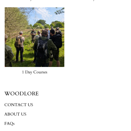
1 Day Courses
WOODLORE
CONTACT US
ABOUT US
FAQs