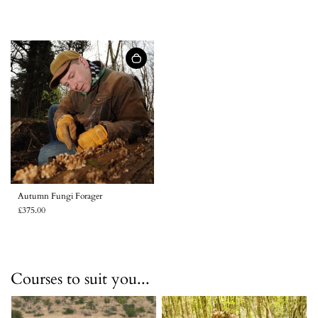
Autumn Fungi Forager
£375.00
Courses to suit you...