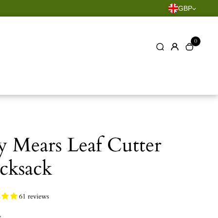
GBP
0
y Mears Leaf Cutter
cksack
61 reviews
y