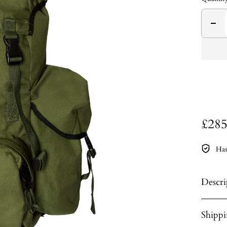
£285
Has
Descri
Shipp