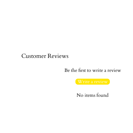
Customer Reviews
Be the first to write a review
Write a review
No items found