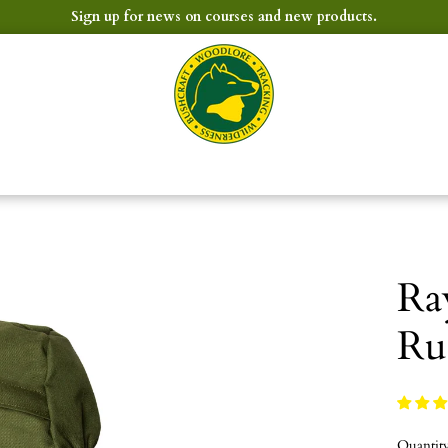
Sign up for news on courses and new products.
Ra
Ru
Quantit