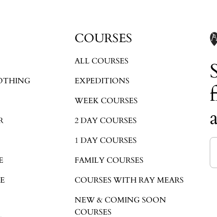
COURSES
ALL COURSES
OTHING
EXPEDITIONS
WEEK COURSES
R
2 DAY COURSES
1 DAY COURSES
E
FAMILY COURSES
E
COURSES WITH RAY MEARS
NEW & COMING SOON
COURSES