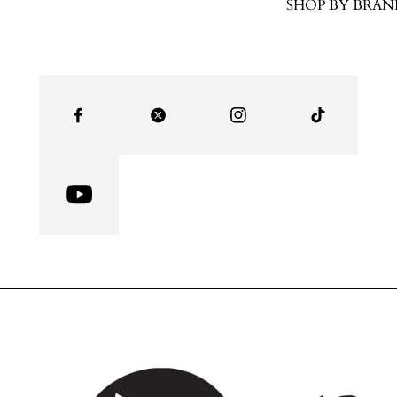
SHOP BY BRAN