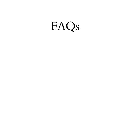
Login required
Log in to your account to add products to your wishlist and view your
FAQs
previously saved items.
Login