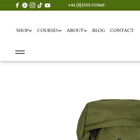
content
+44 (0)1580 819668
SHOP
COURSES
ABOUT
BLOG
CONTACT