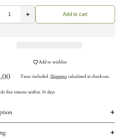
Add to cart
Add to wishlist
.00
Taxes included.
Shipping
calculated at checkout.
sle free returns within 30 days
ption
ing