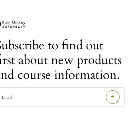
Subscribe to find out
first about new products
and course information.
E
m
a
i
l
a
d
d
r