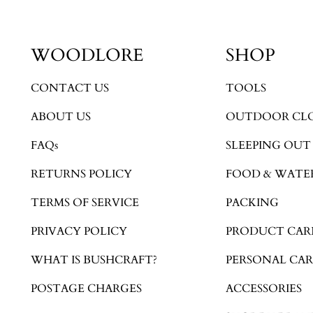
WOODLORE
SHOP
CONTACT US
TOOLS
ABOUT US
OUTDOOR CL
FAQs
SLEEPING OUT
RETURNS POLICY
FOOD & WATE
TERMS OF SERVICE
PACKING
PRIVACY POLICY
PRODUCT CAR
WHAT IS BUSHCRAFT?
PERSONAL CAR
POSTAGE CHARGES
ACCESSORIES