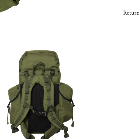
Return