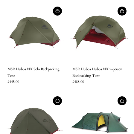
MSR Hubba NX Solo Backpacking
MSR Hubba Hubba NX 2-person
Tent
Backpacking Tent
£445.00
£488.00