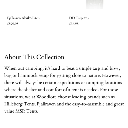
Fjallraven Abisko Lite 2
DD Tarp 3x3
£599.95
£36.95
About This Collection
When out camping, it’s hard to beat a simple tarp and bivvy
bag or hammock setup for getting close to nature. However,
there will always be certain expeditions or camping locations
where the shelter and comfort of a tent is needed. For those
situations, we at Woodlore choose leading brands such as
Hilleberg Tents, Fjallraven and the easy-to-assemble and great
value MSR Tents.