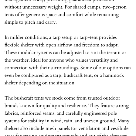
without unnecessary weight. For shared camps, two-person
tents offer generous space and comfort while remaining
simple to pitch and carry.
In milder conditions, a tarp setup or tarp-tent provides
flexible shelter with open airflow and freedom to adapt.
These modular systems can be adjusted to suit the terrain or
the weather, ideal for anyone who values versatility and
connection with their surroundings. Some of our options can
even be configured as a tarp, bushcraft tent, or a hammock
shelter depending on the situation.
The bushcraft tents we stock come from trusted outdoor
brands known for quality and resilience. They feature strong
fabrics, reinforced seams, and carefully engineered pole
systems for stability in wind, rain, and uneven ground. Many
shelters also include mesh panels for ventilation and vestibule
areas for storing equipment securely and out of the elements.