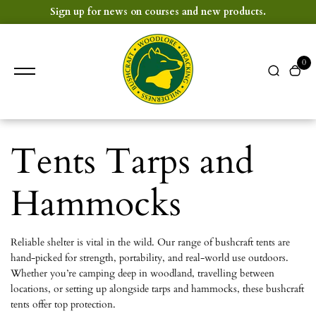
content
Sign up for news on courses and new products.
0
Tents Tarps and
Hammocks
Reliable shelter is vital in the wild. Our range of bushcraft tents are
hand-picked for strength, portability, and real-world use outdoors.
Whether you’re camping deep in woodland, travelling between
locations, or setting up alongside tarps and hammocks, these bushcraft
tents offer top protection.