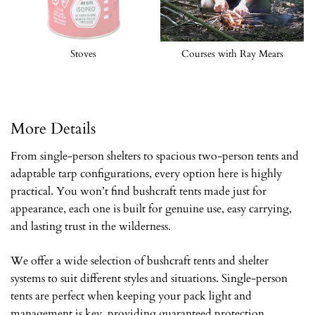
Stoves
Courses with Ray Mears
More Details
From single-person shelters to spacious two-person tents and
adaptable tarp configurations, every option here is highly
practical. You won’t find bushcraft tents made just for
appearance, each one is built for genuine use, easy carrying,
and lasting trust in the wilderness.
We offer a wide selection of bushcraft tents and shelter
systems to suit different styles and situations. Single-person
tents are perfect when keeping your pack light and
management is key, providing guaranteed protection