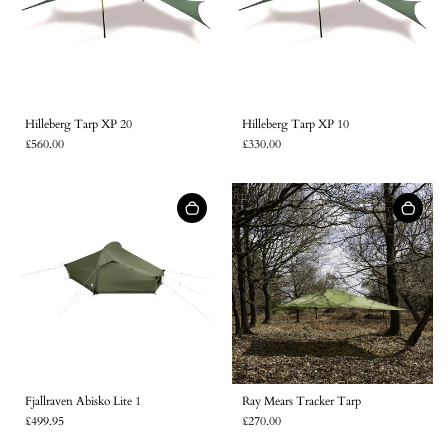
Hilleberg Tarp XP 20
Hilleberg Tarp XP 10
£560.00
£330.00
Fjallraven Abisko Lite 1
Ray Mears Tracker Tarp
£499.95
£270.00