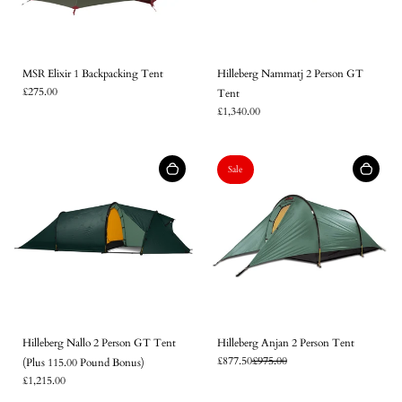
MSR Elixir 1 Backpacking Tent
Hilleberg Nammatj 2 Person GT
£275.00
Tent
£1,340.00
Sale
Hilleberg Nallo 2 Person GT Tent
Hilleberg Anjan 2 Person Tent
£877.50
£975.00
(Plus 115.00 Pound Bonus)
Login required
£1,215.00