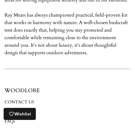
Ray Mears has always championed practical, field-proven kit
that works in harmony with nature. A well-chosen bushcraft
tent does exactly that, helping you stay protected and
comfortable while remaining close to the environment
around you. It’s not about luxury, it’s about thoughtful
design that supports outdoor adventures.
WOODLORE
CONTACT US
ABOUT US
Wishlist
FAQs
RETURNS POLICY