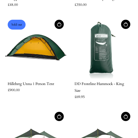
£48.00
£350.00
Sold out
Hilleberg Unna 1 Person Tent
DD Frontline Hammock - King
£900.00
Size
£69.95