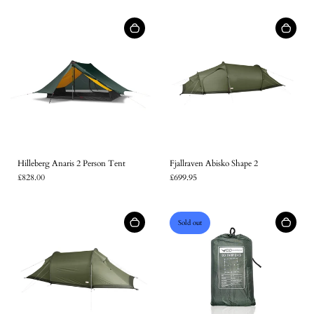
Log in to your account to add products to your wishlist and
view your previously saved items.
Login
Hilleberg Anaris 2 Person Tent
Fjallraven Abisko Shape 2
£828.00
£699.95
Sold out