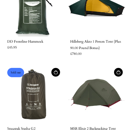
DD Frontline Hammock
Hilleberg Akto 1 Person Tent (Plus
£45.95
90.00 Pound Bonus)
£780.00
Sold out
Snugpak Stasha G2
MSR Elixir 2 Backpacking Tent