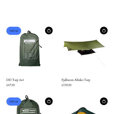
Sold out
DD Tarp 4x4
Fjallraven Abisko Tarp
£47.95
£159.95
Sold out