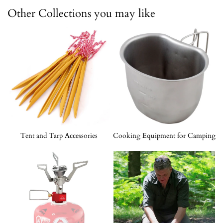
Other Collections you may like
Tent and Tarp Accessories
Cooking Equipment for Camping