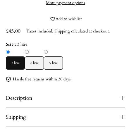
More payment options
Add to wishlist
£45.00
Taxes included.
Shipping
calculated at checkout.
Size
:
3 litre
3 litre
6 litre
9 litre
Hassle free returns within 30 days
Description
Shipping