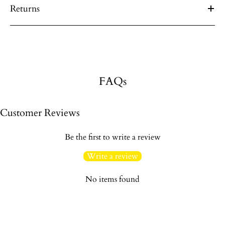
Returns
FAQs
Customer Reviews
Be the first to write a review
Write a review
No items found