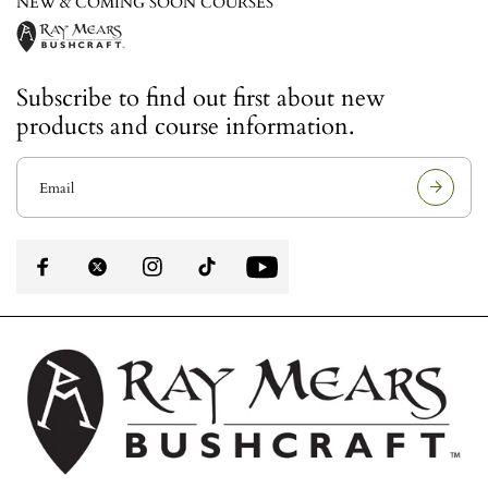
NEW & COMING SOON COURSES
Subscribe to find out first about new
products and course information.
E
m
a
i
l
a
d
d
r
e
s
s