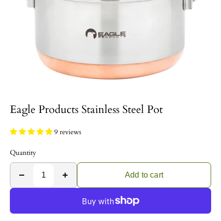
Eagle Products Stainless Steel Pot
9 reviews
Quantity
Add to cart