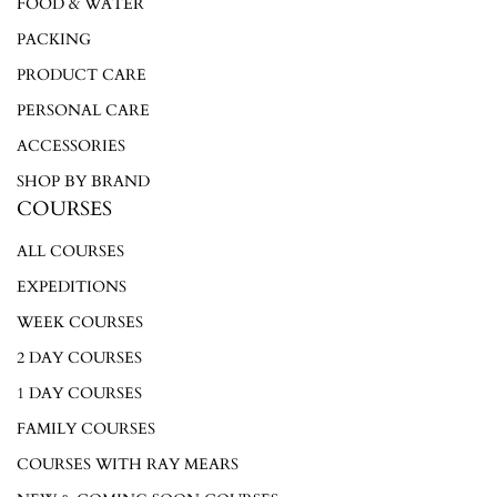
FOOD & WATER
PACKING
PRODUCT CARE
PERSONAL CARE
ACCESSORIES
SHOP BY BRAND
COURSES
ALL COURSES
EXPEDITIONS
WEEK COURSES
2 DAY COURSES
1 DAY COURSES
FAMILY COURSES
COURSES WITH RAY MEARS