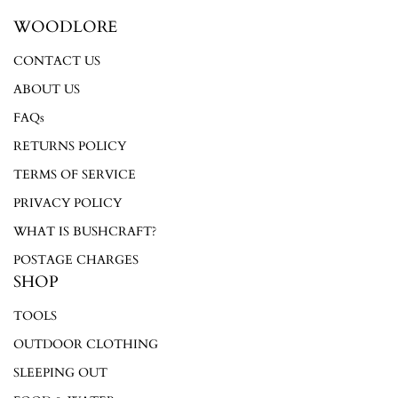
WOODLORE
CONTACT US
Login required
ABOUT US
Log in to your account to add products to your wishlist and
FAQs
view your previously saved items.
RETURNS POLICY
Login
TERMS OF SERVICE
PRIVACY POLICY
WHAT IS BUSHCRAFT?
POSTAGE CHARGES
SHOP
TOOLS
OUTDOOR CLOTHING
SLEEPING OUT