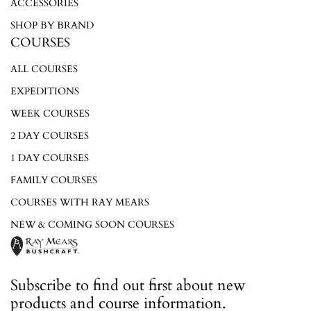
ACCESSORIES
SHOP BY BRAND
COURSES
ALL COURSES
EXPEDITIONS
WEEK COURSES
2 DAY COURSES
1 DAY COURSES
FAMILY COURSES
COURSES WITH RAY MEARS
NEW & COMING SOON COURSES
Subscribe to find out first about new
products and course information.