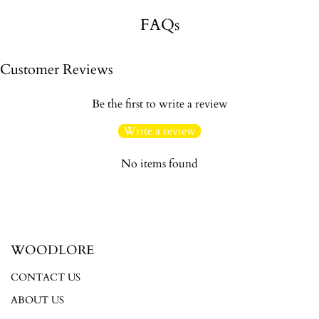
FAQs
Customer Reviews
Be the first to write a review
Write a review
No items found
WOODLORE
CONTACT US
ABOUT US