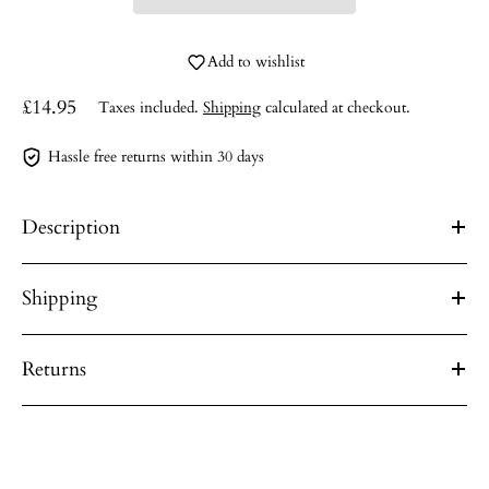
Add to wishlist
£14.95
Taxes included.
Shipping
calculated at checkout.
Hassle free returns within 30 days
Description
Shipping
Returns