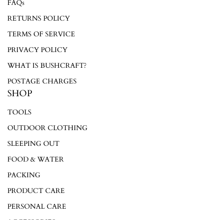
FAQs
Login required
RETURNS POLICY
Log in to your account to add products to your wishlist and
TERMS OF SERVICE
view your previously saved items.
PRIVACY POLICY
Login
WHAT IS BUSHCRAFT?
POSTAGE CHARGES
SHOP
TOOLS
OUTDOOR CLOTHING
SLEEPING OUT
FOOD & WATER
PACKING
PRODUCT CARE
PERSONAL CARE