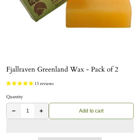
Fjallraven Greenland Wax - Pack of 2
13 reviews
Quantity
Add to cart