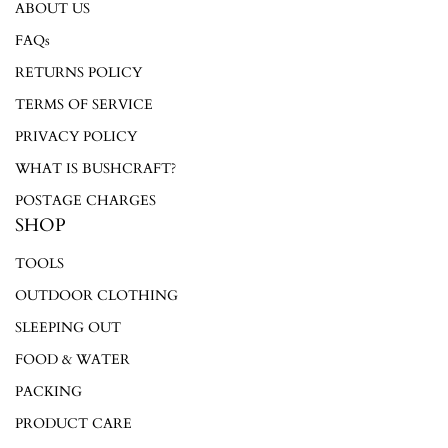
ABOUT US
Login required
FAQs
RETURNS POLICY
Log in to your account to add products to your wishlist and
view your previously saved items.
TERMS OF SERVICE
Login
PRIVACY POLICY
WHAT IS BUSHCRAFT?
POSTAGE CHARGES
SHOP
TOOLS
OUTDOOR CLOTHING
SLEEPING OUT
FOOD & WATER
PACKING
PRODUCT CARE