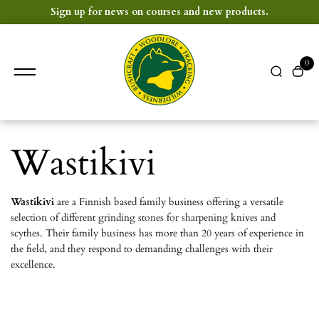
content
Sign up for news on courses and new products.
0
Wastikivi
Wastikivi
are a Finnish based family business offering a versatile
selection of different grinding stones for sharpening knives and
scythes. Their family business has more than 20 years of experience in
the field, and they respond to demanding challenges with their
excellence.