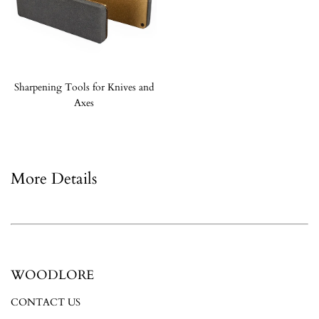
Sharpening Tools for Knives and
Axes
More Details
WOODLORE
CONTACT US