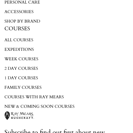
PERSONAL CARE
ACCESSORIES
SHOP BY BRAND
COURSES
ALL COURSES
EXPEDITIONS
WEEK COURSES
2 DAY COURSES
1 DAY COURSES
FAMILY COURSES
COURSES WITH RAY MEARS
NEW & COMING SOON COURSES
Subscribe to find out first about new