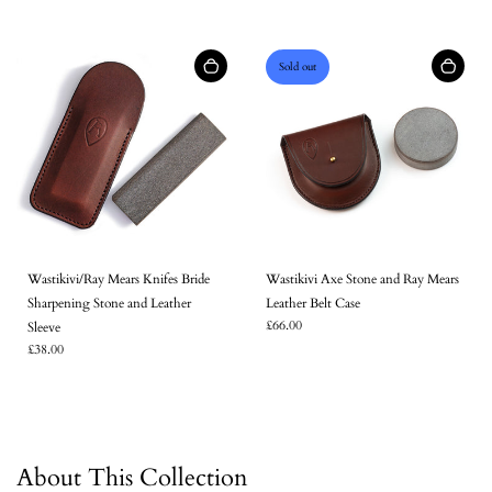
Sold out
Wastikivi/Ray Mears Knifes Bride
Wastikivi Axe Stone and Ray Mears
Sharpening Stone and Leather
Leather Belt Case
£66.00
Sleeve
£38.00
About This Collection