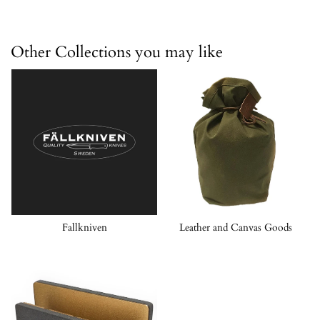
Other Collections you may like
Fallkniven
Leather and Canvas Goods