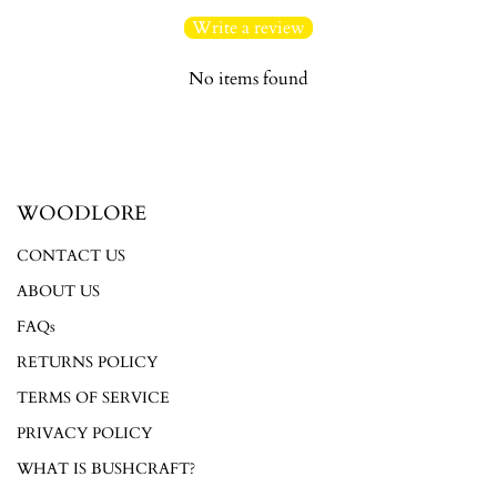
Write a review
No items found
Login required
WOODLORE
Log in to your account to add products to your wishlist and
view your previously saved items.
CONTACT US
Login
ABOUT US
FAQs
RETURNS POLICY
TERMS OF SERVICE
PRIVACY POLICY
WHAT IS BUSHCRAFT?