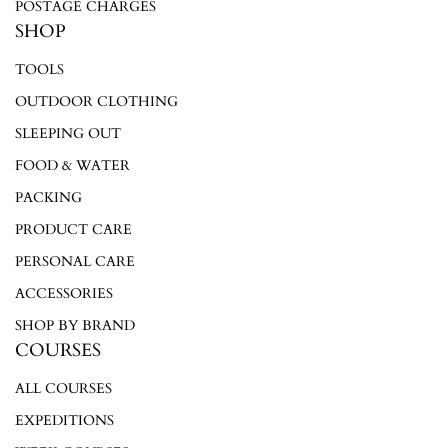
POSTAGE CHARGES
SHOP
TOOLS
OUTDOOR CLOTHING
SLEEPING OUT
FOOD & WATER
PACKING
PRODUCT CARE
PERSONAL CARE
ACCESSORIES
SHOP BY BRAND
COURSES
ALL COURSES
EXPEDITIONS