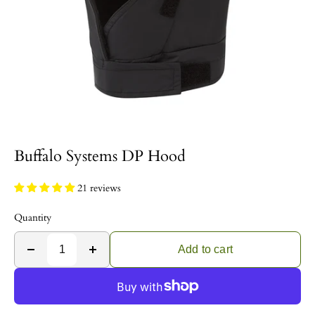
Buffalo Systems DP Hood
21 reviews
Quantity
Add to cart