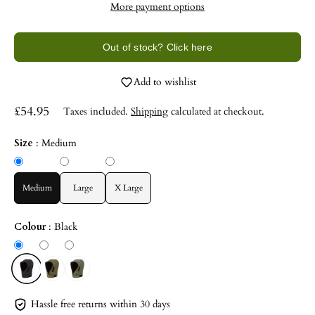
More payment options
Out of stock? Click here
Add to wishlist
£54.95
Taxes included.
Shipping
calculated at checkout.
Size
:
Medium
Medium
Large
X Large
Colour
:
Black
Hassle free returns within 30 days