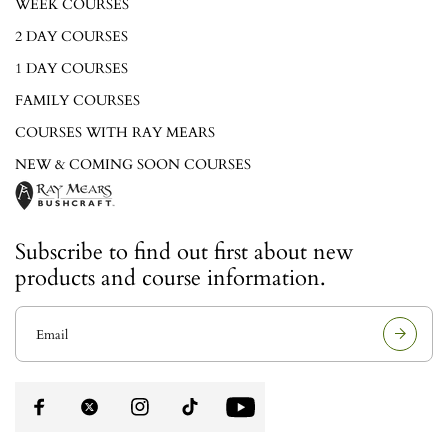
WEEK COURSES
2 DAY COURSES
1 DAY COURSES
FAMILY COURSES
COURSES WITH RAY MEARS
NEW & COMING SOON COURSES
Subscribe to find out first about new
products and course information.
E
m
a
i
l
a
d
d