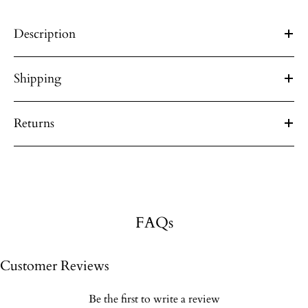
Description
Shipping
Returns
FAQs
Customer Reviews
Be the first to write a review