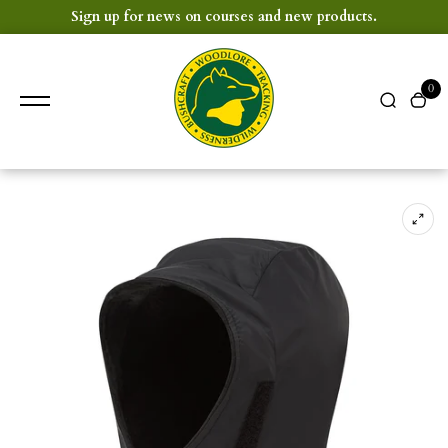
content
Sign up for news on courses and new products.
0