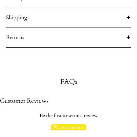
Shipping
Returns
FAQs
Customer Reviews
Be the first to write a review
Write a review