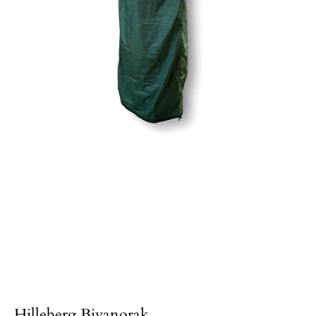
Hilleberg Bivanorak