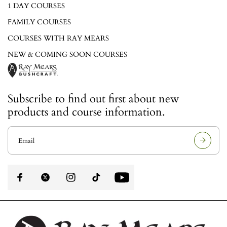
1 DAY COURSES
FAMILY COURSES
COURSES WITH RAY MEARS
NEW & COMING SOON COURSES
Subscribe to find out first about new
products and course information.
E
m
a
i
l
a
d
d
r
e
s