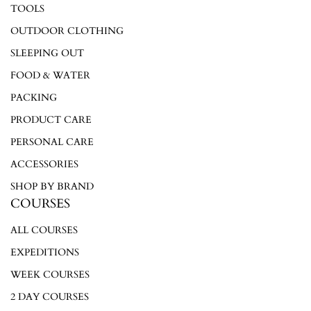
TOOLS
OUTDOOR CLOTHING
SLEEPING OUT
FOOD & WATER
PACKING
PRODUCT CARE
PERSONAL CARE
ACCESSORIES
SHOP BY BRAND
COURSES
ALL COURSES
EXPEDITIONS
WEEK COURSES
2 DAY COURSES