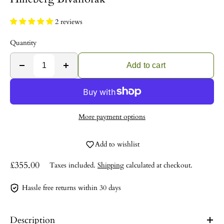
2 reviews
Quantity
Add to cart
More payment options
Add to wishlist
£355.00
Taxes included.
Shipping
calculated at checkout.
Hassle free returns within 30 days
Description