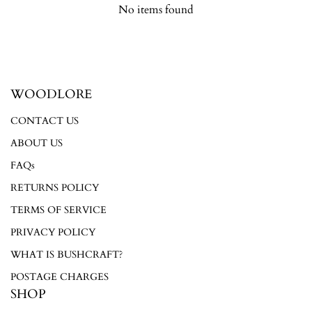
No items found
Login required
WOODLORE
Log in to your account to add products to your wishlist and
CONTACT US
view your previously saved items.
ABOUT US
Login
FAQs
RETURNS POLICY
TERMS OF SERVICE
PRIVACY POLICY
WHAT IS BUSHCRAFT?
POSTAGE CHARGES
SHOP