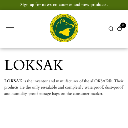
content
Sign up for news on courses and new products.
0
LOKSAK
LOKSAK
is the inventor and manufacturer of the aLOKSAK®. Their
products are the only resealable and completely waterproof, dust-proof
and humidity-proof storage bags on the consumer market.