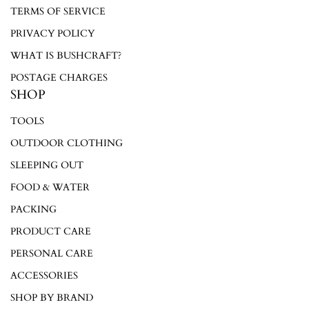
TERMS OF SERVICE
Log in to your account to add products to your wishlist and
PRIVACY POLICY
view your previously saved items.
WHAT IS BUSHCRAFT?
Login
POSTAGE CHARGES
SHOP
TOOLS
OUTDOOR CLOTHING
SLEEPING OUT
FOOD & WATER
PACKING
PRODUCT CARE
PERSONAL CARE
ACCESSORIES
SHOP BY BRAND