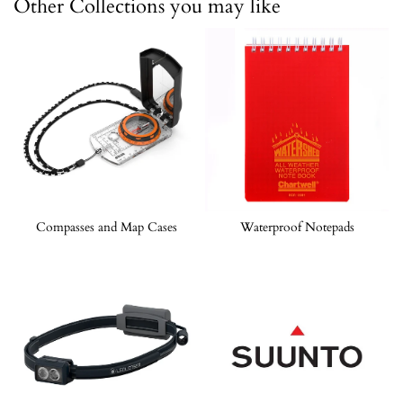
Other Collections you may like
Compasses and Map Cases
Waterproof Notepads