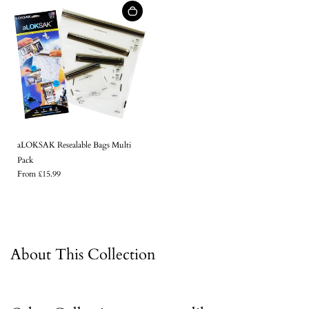
aLOKSAK Resealable Bags Multi
Pack
From £15.99
About This Collection