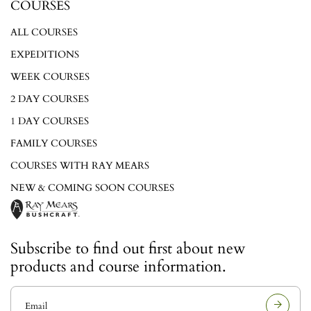
COURSES
ALL COURSES
EXPEDITIONS
WEEK COURSES
2 DAY COURSES
1 DAY COURSES
FAMILY COURSES
COURSES WITH RAY MEARS
NEW & COMING SOON COURSES
Subscribe to find out first about new
products and course information.
E
m