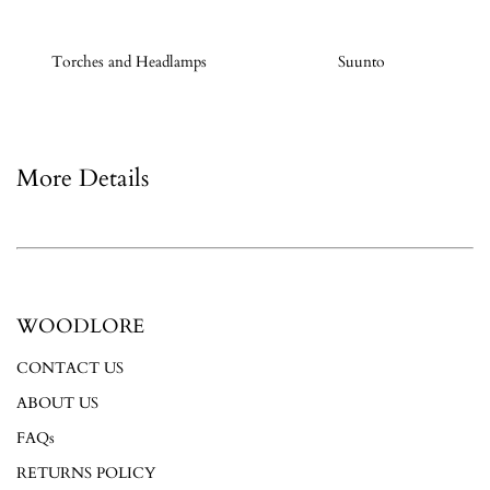
Torches and Headlamps
Suunto
More Details
WOODLORE
CONTACT US
ABOUT US
FAQs
RETURNS POLICY
Login required