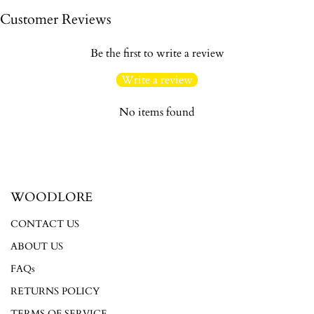
Customer Reviews
Be the first to write a review
Write a review
No items found
WOODLORE
CONTACT US
ABOUT US
FAQs
RETURNS POLICY
Login required
TERMS OF SERVICE