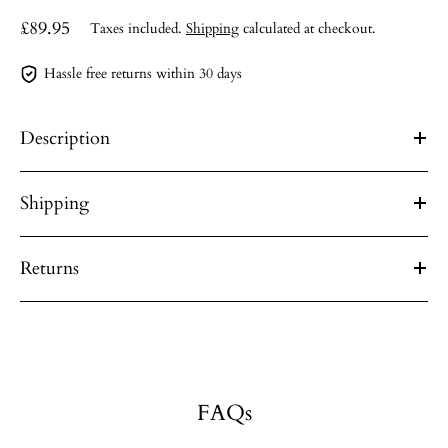
£89.95
Taxes included.
Shipping
calculated at checkout.
Hassle free returns within 30 days
Description
Shipping
Returns
FAQs