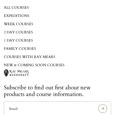
ALL COURSES
EXPEDITIONS
WEEK COURSES
2 DAY COURSES
1 DAY COURSES
FAMILY COURSES
COURSES WITH RAY MEARS
NEW & COMING SOON COURSES
Subscribe to find out first about new
products and course information.
E
m
a