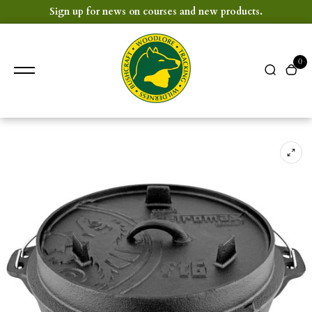
content
Sign up for news on courses and new products.
0