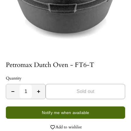
Petromax Dutch Oven - FT6-T
Quantity
Sold out
Notify me when available
Add to wishlist