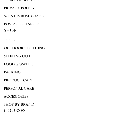
Log in to your account to add products to your wishlist and
PRIVACY POLICY
view your previously saved items.
WHAT IS BUSHCRAFT?
Login
POSTAGE CHARGES
SHOP
TOOLS
OUTDOOR CLOTHING
SLEEPING OUT
FOOD & WATER
PACKING
PRODUCT CARE
PERSONAL CARE
ACCESSORIES
SHOP BY BRAND
COURSES