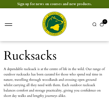
content
Sign up for news on courses and new products.
0
Rucksacks
A dependable rucksack is at the centre of life in the wild. Our range of
outdoor rucksacks has been curated for those who spend real time in
nature, travelling through woodlands and crossing open ground
whilst carrying all they need with them. Each outdoor rucksack
balances comfort and storage practicality, giving you confidence on
short day walks and lengthy journeys alike.