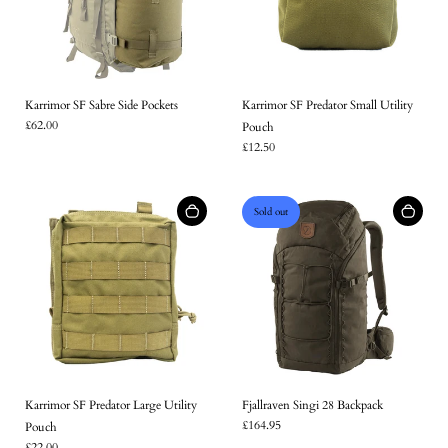
Karrimor SF Sabre Side Pockets
Karrimor SF Predator Small Utility
£62.00
Pouch
£12.50
Sold out
Karrimor SF Predator Large Utility
Fjallraven Singi 28 Backpack
£164.95
Pouch
£22.00