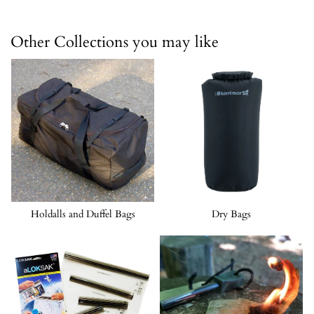
Other Collections you may like
Holdalls and Duffel Bags
Dry Bags