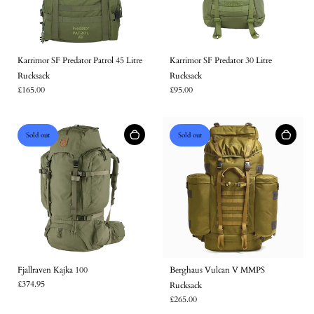
Karrimor SF Predator Patrol 45 Litre
Karrimor SF Predator 30 Litre
Rucksack
Rucksack
£165.00
£95.00
Sold out
Sold out
Fjallraven Kajka 100
Berghaus Vulcan V MMPS
£374.95
Rucksack
£265.00