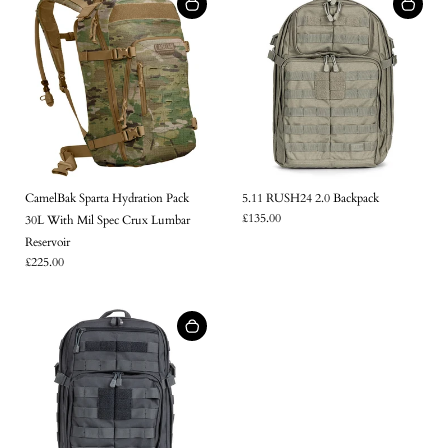
CamelBak Sparta Hydration Pack
5.11 RUSH24 2.0 Backpack
£135.00
30L With Mil Spec Crux Lumbar
Reservoir
£225.00