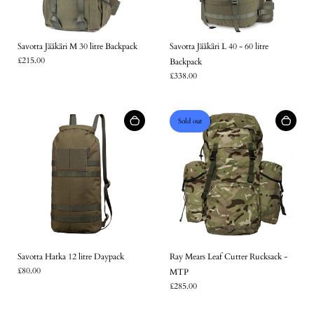
Savotta Jääkäri M 30 litre Backpack
Savotta Jääkäri L 40 - 60 litre
£215.00
Backpack
£338.00
Sold out
Login required
Savotta Hatka 12 litre Daypack
Ray Mears Leaf Cutter Rucksack -
£80.00
MTP
Log in to your account to add products to your wishlist and
£285.00
view your previously saved items.