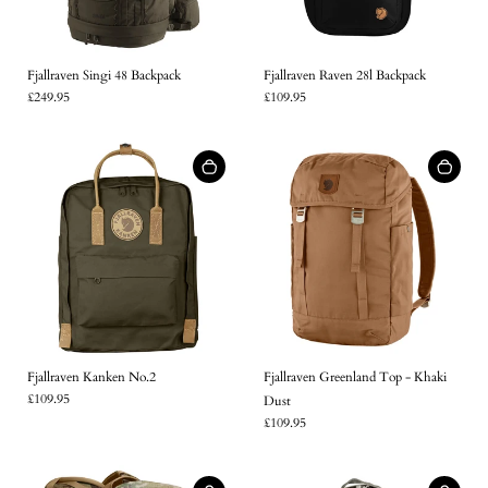
Fjallraven Singi 48 Backpack
Fjallraven Raven 28l Backpack
£249.95
£109.95
Fjallraven Kanken No.2
Fjallraven Greenland Top - Khaki
£109.95
Dust
£109.95