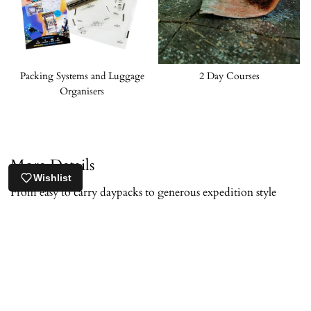
Packing Systems and Luggage
2 Day Courses
Organisers
More Details
Wishlist
From easy to carry daypacks to generous expedition style
options, our outdoor rucksacks are selected to help you move
naturally and comfortably in wild areas. Every pack has
proven itself in the most demanding environments.
Many of the outdoor rucksacks we stock are trusted and used
by experienced travellers. You’ll find large capacity packs