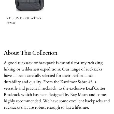
5.11 RUSH12 2.0 Backpack
£120.00
About This Collection
A good rucksack or backpack is essential for any trekking,
hiking or wilderness expeditions. Our range of rucksacks
have all been carefully selected for their performance,
durability and quality. From the Karrimor Sabre 45, a
versatile and practical rucksack, to the exclusive Leaf Cutter
Rucksack which has been designed by Ray Mears and comes
highly recommended. We have some excellent backpacks and
rucksacks that are robust enough to last a lifetime.