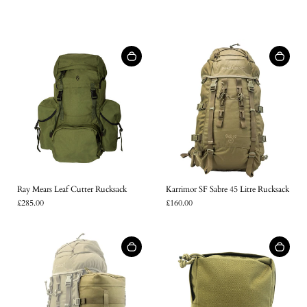
Ray Mears Leaf Cutter Rucksack
Karrimor SF Sabre 45 Litre Rucksack
£285.00
£160.00