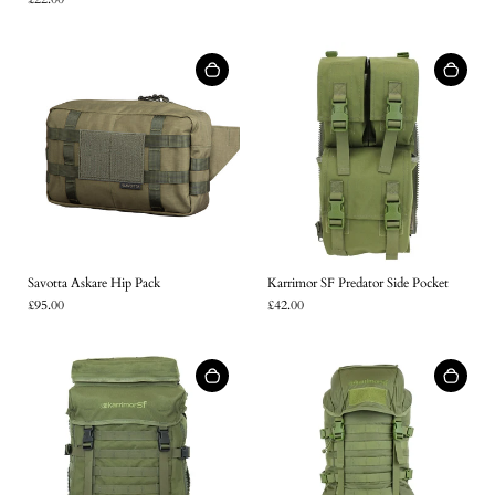
Savotta Askare Hip Pack
Karrimor SF Predator Side Pocket
£95.00
£42.00