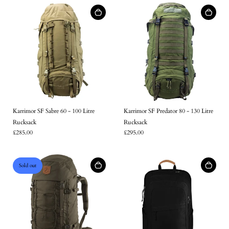
Login
Karrimor SF Sabre 60 - 100 Litre
Karrimor SF Predator 80 - 130 Litre
Rucksack
Rucksack
£285.00
£295.00
Sold out