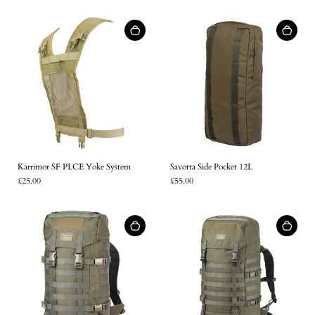
Karrimor SF PLCE Yoke System
Savotta Side Pocket 12L
£25.00
£55.00