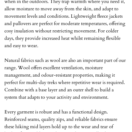
when in the outdoors. They trap warmth where you need it,
allow moisture to move away from the skin, and adapt to
movement levels and conditions. Lightweight fleece jackets
and pullovers are perfect for moderate temperatures, offering
cosy insulation without restricting movement. For colder
days, they provide increased heat whilst remaining flexible
and easy to wear.
Natural fabrics such as wool are also an important part of our
range. Wool offers excellent ventilation, moisture
management, and odour-resistant properties, making it
perfect for multi-day treks where repetitive wear is required.
Combine with a base layer and an outer shell to build a
system that adapts to your activity and environment.
Every garment is robust and has a functional design.
Reinforced seams, quality zips, and reliable fabrics ensure
these hiking mid layers hold up to the wear and tear of