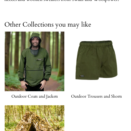
Other Collections you may like
Outdoor Coats and Jackets
Outdoor Trousers and Shorts