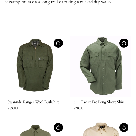
covering miles on a long trail or taking a relaxed day walk.
5.11 Taclite Pro Long Sleeve Shirt
Swanndri Ranger Wool Bushshirt
£78.00
£89.00