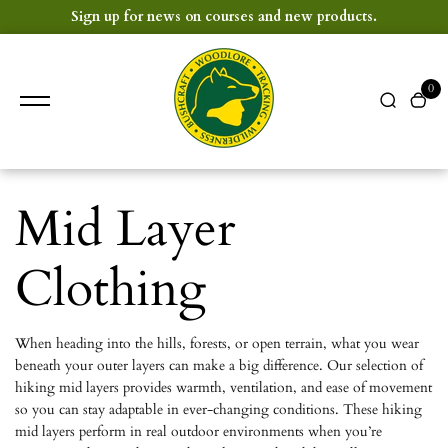
content
Sign up for news on courses and new products.
0
Mid Layer
Clothing
When heading into the hills, forests, or open terrain, what you wear
beneath your outer layers can make a big difference. Our selection of
hiking mid layers provides warmth, ventilation, and ease of movement
so you can stay adaptable in ever-changing conditions. These hiking
mid layers perform in real outdoor environments when you’re