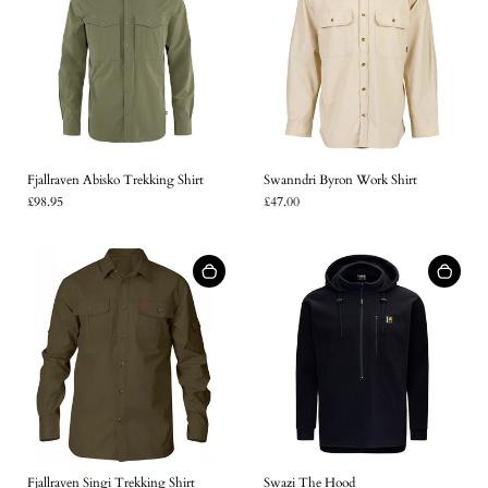
Fjallraven Abisko Trekking Shirt
Swanndri Byron Work Shirt
£98.95
£47.00
Fjallraven Singi Trekking Shirt
Swazi The Hood