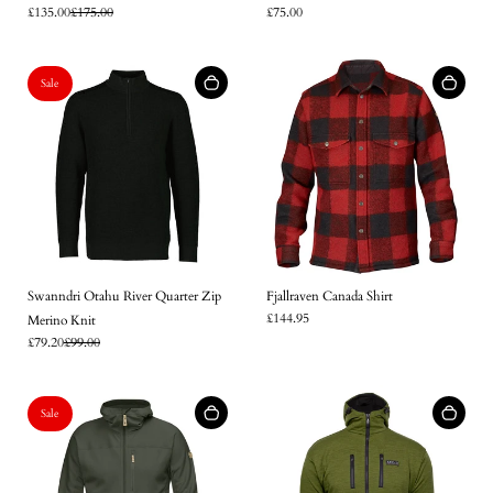
£135.00
£175.00
£75.00
Log in to your account to add products to your wishlist and
view your previously saved items.
Login
Sale
Swanndri Otahu River Quarter Zip
Fjallraven Canada Shirt
£144.95
Merino Knit
£79.20
£99.00
Sale