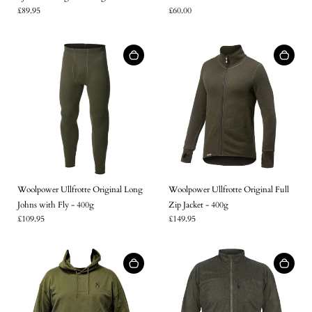
£89.95
£60.00
Woolpower Ullfrotte Original Long
Woolpower Ullfrotte Original Full
Johns with Fly - 400g
Zip Jacket - 400g
£109.95
£149.95