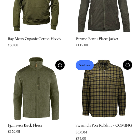
Ray Mears Organic Cotton Hoody
Paramo Bentu Fleece Jacket
£50.00
£115.00
Sold out
Fjallraven Buck Fleece
Swanndri Port Rd Shirt - COMING
£129.95
SOON
£74.00