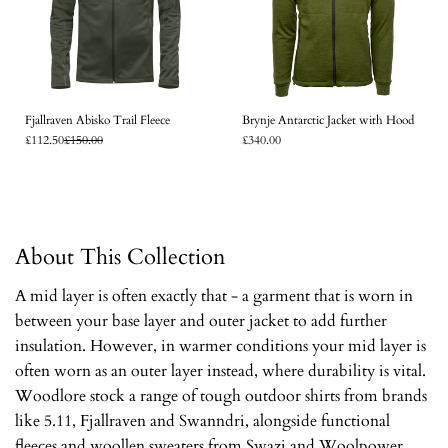
Fjallraven Abisko Trail Fleece
Brynje Antarctic Jacket with Hood
£112.50
£150.00
£340.00
About This Collection
A mid layer is often exactly that - a garment that is worn in
between your base layer and outer jacket to add further
insulation. However, in warmer conditions your mid layer is
often worn as an outer layer instead, where durability is vital.
Woodlore stock a range of tough outdoor shirts from brands
like 5.11, Fjallraven and Swanndri, alongside functional
fleeces and woollen sweaters from Swazi and Woolpower.