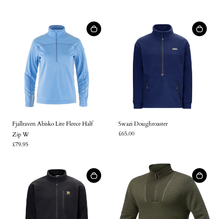
Fjallraven Abisko Lite Fleece Half
Swazi Doughroaster
£65.00
Zip W
£79.95