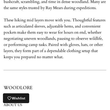
bushcraft, scrambling, and time in dense woodland. Many are
the same styles trusted by Ray Mears during expeditions.
These hiking mid layers move with you. Thoughtful features
such as articulated sleeves, adjustable hems, and convenient
pockets make them easy to wear for hours on end, whether
negotiating uneven woodlands, pausing to observe wildlife,
or performing camp tasks. Paired with gloves, hats, or other
layers, they form part of a dependable clothing setup that
keeps you prepared no matter what.
WOODLORE
CONTACT US
Wishlist
ABOUT US