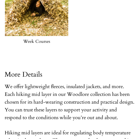
Week Courses
More Details
We offer lightweight fleeces, insulated jackets, and more.
Each hiking mid layer in our Woodlore collection has been
chosen for its hard-wearing construction and practical design.
You can trust these layers to support your activity and
respond to the conditions while you’re out and about.
Hiking mid layers are ideal for regulating body temperature