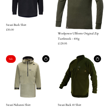
Swazi Bush Shirt
£50.00
Woolpower Ullfrotte Original Zip
Turtleneck - 400g
£129.95
Sale
Login required
Swazi Nahanni Shirt
Swazi Back 40 Shirt