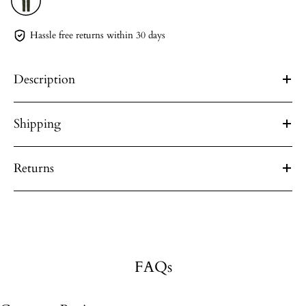
Hassle free returns within 30 days
Description
Shipping
Returns
FAQs