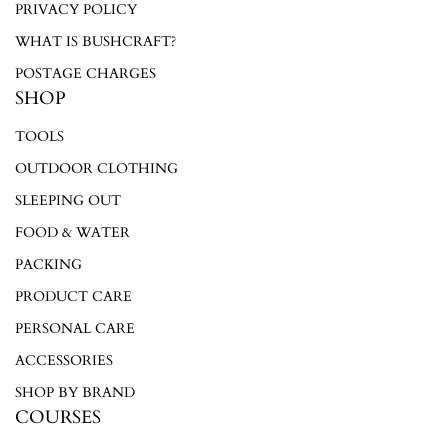
PRIVACY POLICY
WHAT IS BUSHCRAFT?
POSTAGE CHARGES
SHOP
TOOLS
OUTDOOR CLOTHING
SLEEPING OUT
FOOD & WATER
PACKING
PRODUCT CARE
PERSONAL CARE
ACCESSORIES
SHOP BY BRAND
COURSES