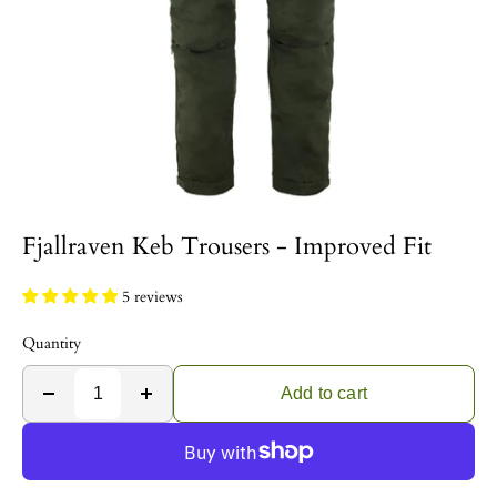
Fjallraven Keb Trousers - Improved Fit
5 reviews
Quantity
Add to cart