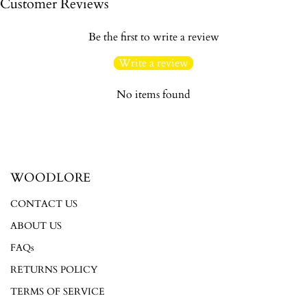
Customer Reviews
Be the first to write a review
Write a review
No items found
Login required
Log in to your account to add products to your wishlist and
view your previously saved items.
WOODLORE
Login
CONTACT US
ABOUT US
FAQs
RETURNS POLICY
TERMS OF SERVICE