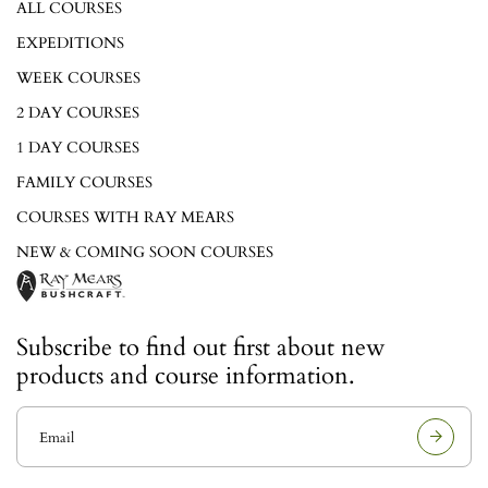
ALL COURSES
EXPEDITIONS
WEEK COURSES
2 DAY COURSES
1 DAY COURSES
FAMILY COURSES
COURSES WITH RAY MEARS
NEW & COMING SOON COURSES
Subscribe to find out first about new
products and course information.
E
m
a
i