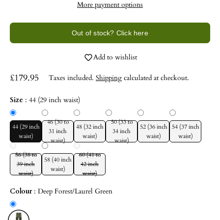
More payment options
Out of stock? Click here
Add to wishlist
£179.95
Taxes included.
Shipping
calculated at checkout.
Size
:
44 (29 inch waist)
46 (30 to
50 (33 to
44 (29 inch
48 (32 inch
52 (36 inch
54 (37 inch
31 inch
34 inch
waist)
waist)
waist)
waist)
waist)
waist)
56 (38 to
60 (41 to
58 (40 inch
39 inch
42 inch
waist)
waist)
waist)
Colour
:
Deep Forest/Laurel Green