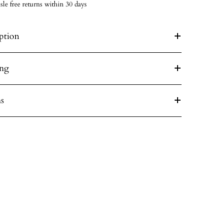
sle free returns within 30 days
ption
ing
s