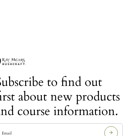
Subscribe to find out
first about new products
and course information.
E
m