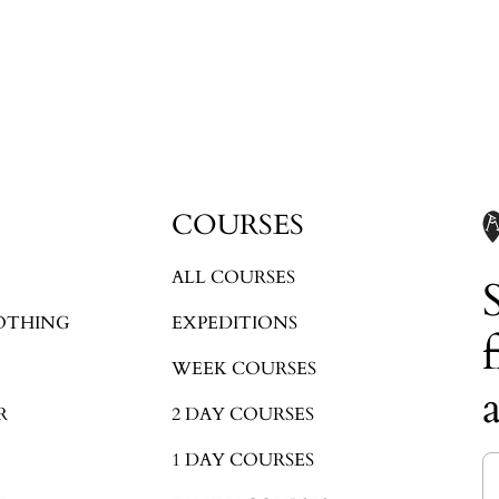
Login required
Log in to your account to add products to your wishlist and view your
previously saved items.
Login
COURSES
ALL COURSES
OTHING
EXPEDITIONS
WEEK COURSES
R
2 DAY COURSES
1 DAY COURSES