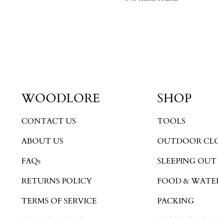
WOODLORE
SHOP
CONTACT US
TOOLS
ABOUT US
OUTDOOR CL
FAQs
SLEEPING OUT
RETURNS POLICY
FOOD & WATE
TERMS OF SERVICE
PACKING