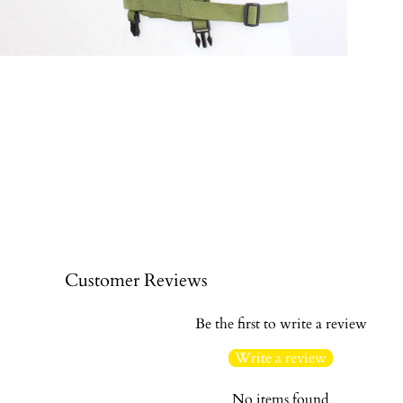
Customer Reviews
Be the first to write a review
Write a review
No items found