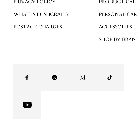
PRIVACY POLICY
PRODUCT CAR
WHAT IS BUSHCRAFT?
PERSONAL CAR
POSTAGE CHARGES
ACCESSORIES
SHOP BY BRAN