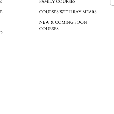
E
FAMILY COURSES
E
COURSES WITH RAY MEARS
NEW & COMING SOON
COURSES
D