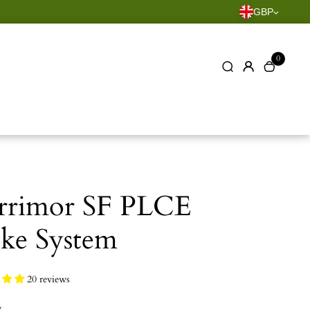
GBP
0
rrimor SF PLCE
ke System
20 reviews
y