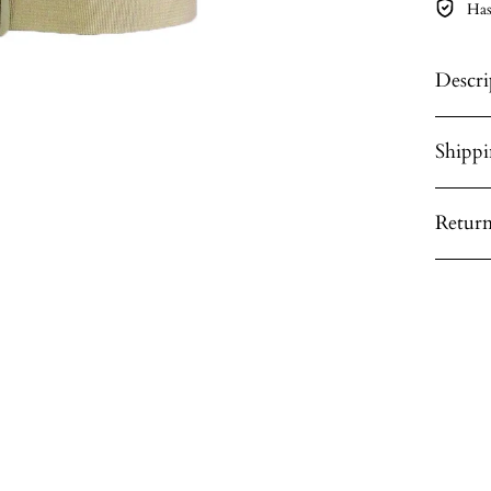
Has
Descri
Shipp
Return