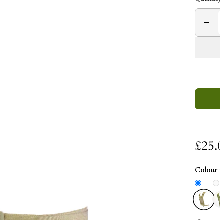
£25.
Colour