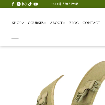
content
+44 (0)1580 819668
SHOP
COURSES
ABOUT
BLOG
CONTACT