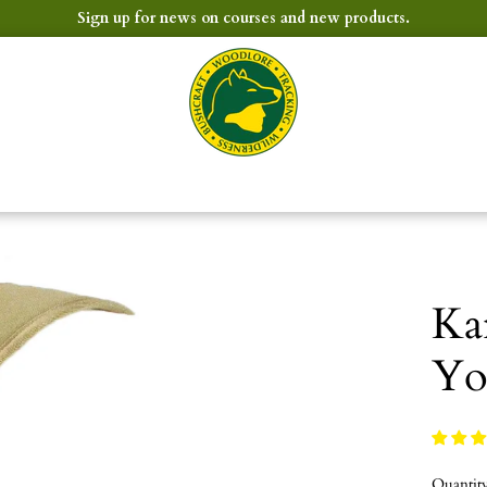
Sign up for news on courses and new products.
Ka
Yo
Quantit