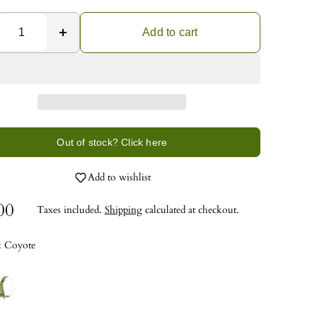
Add to cart
Out of stock? Click here
Add to wishlist
00
Taxes included.
Shipping
calculated at checkout.
:
Coyote