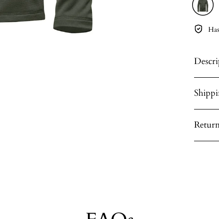
Has
Descri
Shipp
Return