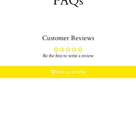
FAQs
Customer Reviews
Be the first to write a review
Write a review