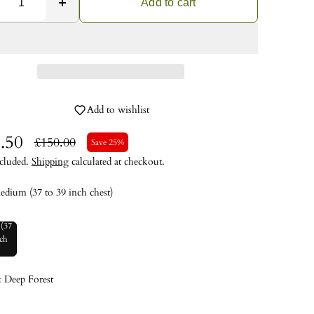
Add to cart
Add to wishlist
.50
£150.00
Save 25%
cluded.
Shipping
calculated at checkout.
edium (37 to 39 inch chest)
(37
nch
)
:
Deep Forest