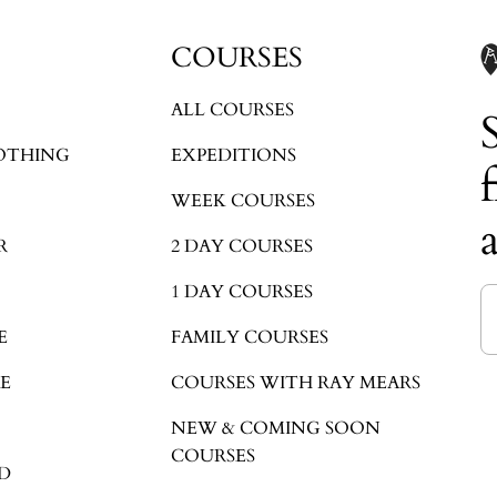
Login required
COURSES
Log in to your account to add products to your wishlist and view your
previously saved items.
ALL COURSES
Login
OTHING
EXPEDITIONS
WEEK COURSES
R
2 DAY COURSES
1 DAY COURSES
E
FAMILY COURSES
E
COURSES WITH RAY MEARS
NEW & COMING SOON
COURSES
D