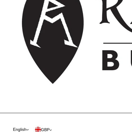
English
GBP