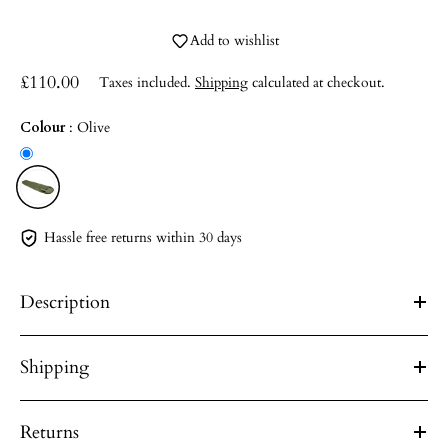
Add to wishlist
£110.00
Taxes included.
Shipping
calculated at checkout.
Colour
:
Olive
Hassle free returns within 30 days
Description
Shipping
Returns