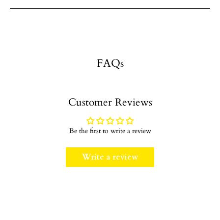
FAQs
Customer Reviews
Be the first to write a review
Write a review