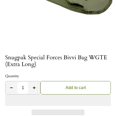
Snugpak Special Forces Bivvi Bag WGTE
(Extra Long)
Quantity
Add to cart