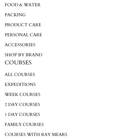
FOOD & WATER
PACKING
PRODUCT CARE
PERSONAL CARE
ACCESSORIES
SHOP BY BRAND
COURSES
ALL COURSES
EXPEDITIONS
WEEK COURSES
2 DAY COURSES
1 DAY COURSES
FAMILY COURSES
COURSES WITH RAY MEARS