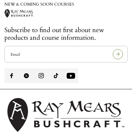
NEW & COMING SOON COURSES
Subscribe to find out first about new
products and course information.
E
m
a
i
l
a
d
d
r
e
s
s