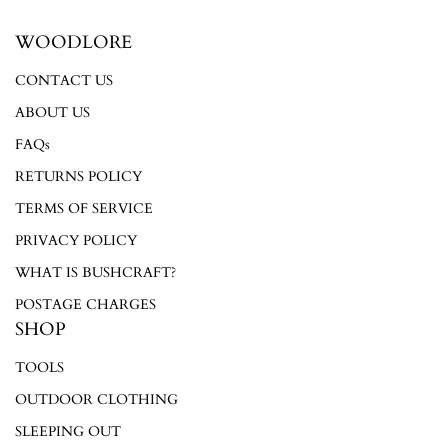
WOODLORE
Login required
CONTACT US
Log in to your account to add products to your wishlist and
ABOUT US
view your previously saved items.
FAQs
Login
RETURNS POLICY
TERMS OF SERVICE
PRIVACY POLICY
WHAT IS BUSHCRAFT?
POSTAGE CHARGES
SHOP
TOOLS
OUTDOOR CLOTHING
SLEEPING OUT