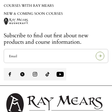
COURSES WITH RAY MEARS
NEW & COMING SOON COURSES
Subscribe to find out first about new
products and course information.
E
m
a
i
l
a
d
d
r
e
s
s