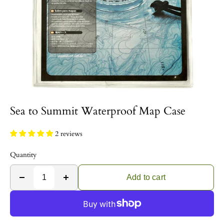
Sea to Summit Waterproof Map Case
2 reviews
Quantity
Add to cart