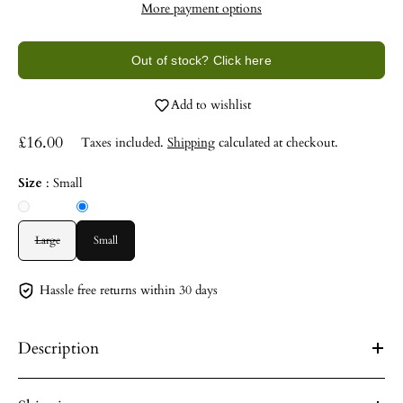
More payment options
Out of stock? Click here
Add to wishlist
£16.00
Taxes included.
Shipping
calculated at checkout.
Size
:
Small
Large
Small
Hassle free returns within 30 days
Description