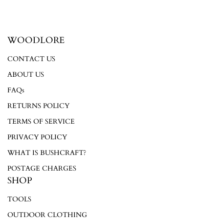
WOODLORE
Login required
CONTACT US
Log in to your account to add products to your wishlist and
ABOUT US
view your previously saved items.
FAQs
Login
RETURNS POLICY
TERMS OF SERVICE
PRIVACY POLICY
WHAT IS BUSHCRAFT?
POSTAGE CHARGES
SHOP
TOOLS
OUTDOOR CLOTHING