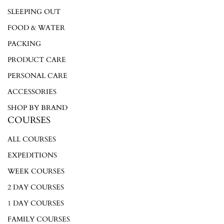
SLEEPING OUT
FOOD & WATER
PACKING
PRODUCT CARE
PERSONAL CARE
ACCESSORIES
SHOP BY BRAND
COURSES
ALL COURSES
EXPEDITIONS
WEEK COURSES
2 DAY COURSES
1 DAY COURSES
FAMILY COURSES