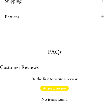
Shipping
Returns
FAQs
Customer Reviews
Be the first to write a review
Write a review
No items found